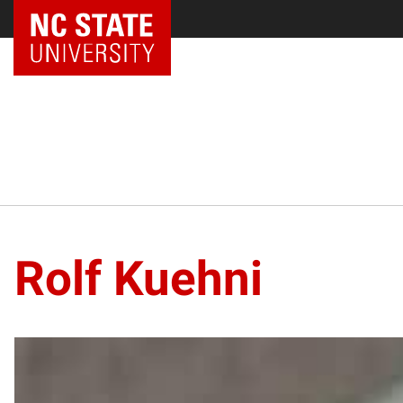
Rolf Kuehni