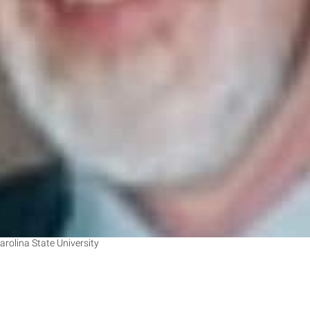
arolina State University