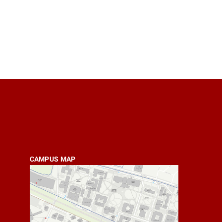
CAMPUS MAP