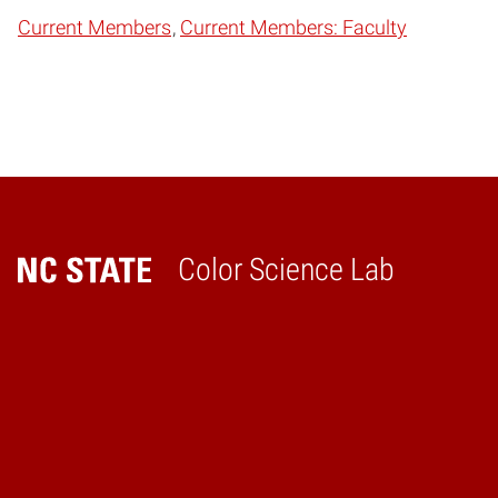
Current Members
Current Members: Faculty
Color Science Lab
Home