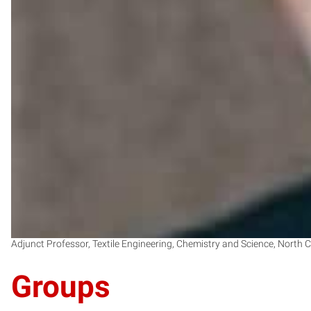
Adjunct Professor, Textile Engineering, Chemistry and Science, North C
Groups