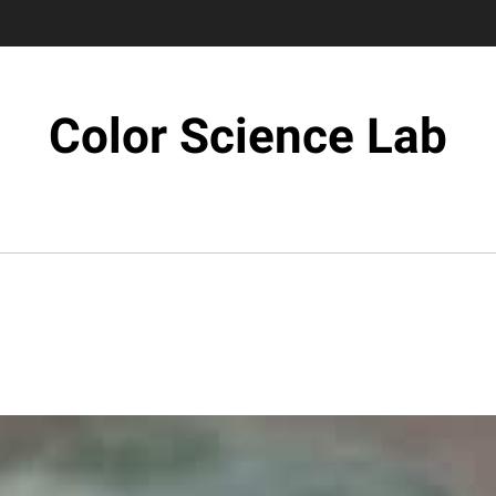
Color Science Lab