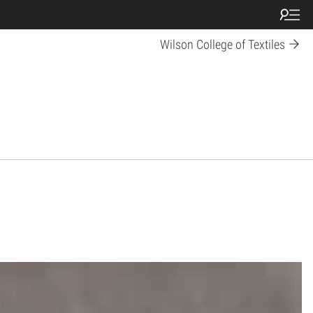
Wilson College of Textiles