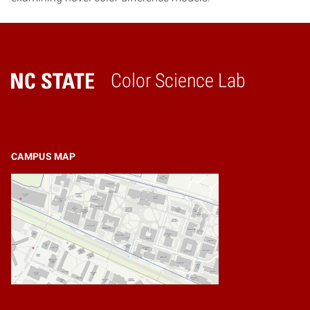
Color Science Lab
Home
CAMPUS MAP