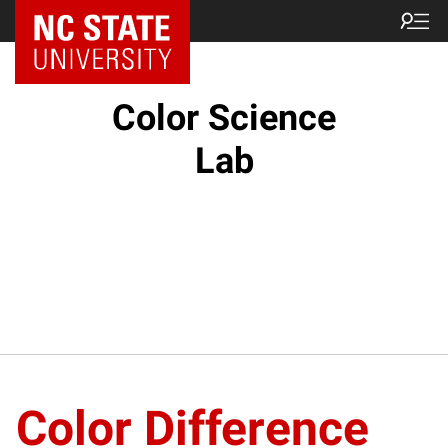
Color Science
Lab
Color Difference