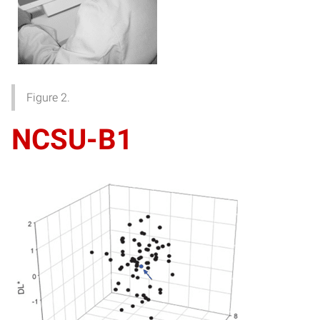
Figure 2.
NCSU-B1