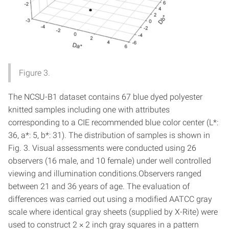
Figure 3.
The NCSU-B1 dataset contains 67 blue dyed polyester
knitted samples including one with attributes
corresponding to a CIE recommended blue color center (L*:
36, a*: 5, b*: 31). The distribution of samples is shown in
Fig. 3. Visual assessments were conducted using 26
observers (16 male, and 10 female) under well controlled
viewing and illumination conditions.Observers ranged
between 21 and 36 years of age. The evaluation of
differences was carried out using a modified AATCC gray
scale where identical gray sheets (supplied by X-Rite) were
used to construct 2 × 2 inch gray squares in a pattern