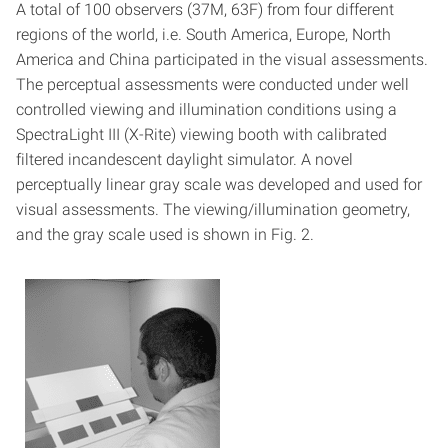
A total of 100 observers (37M, 63F) from four different
regions of the world, i.e. South America, Europe, North
America and China participated in the visual assessments.
The perceptual assessments were conducted under well
controlled viewing and illumination conditions using a
SpectraLight III (X-Rite) viewing booth with calibrated
filtered incandescent daylight simulator. A novel
perceptually linear gray scale was developed and used for
visual assessments. The viewing/illumination geometry,
and the gray scale used is shown in Fig. 2.