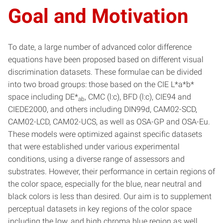
Goal and Motivation
To date, a large number of advanced color difference
equations have been proposed based on different visual
discrimination datasets. These formulae can be divided
into two broad groups: those based on the CIE L*a*b*
space including DE*
, CMC (l:c), BFD (l:c), CIE94 and
ab
CIEDE2000, and others including DIN99d, CAM02-SCD,
CAM02-LCD, CAM02-UCS, as well as OSA-GP and OSA-Eu.
These models were optimized against specific datasets
that were established under various experimental
conditions, using a diverse range of assessors and
substrates. However, their performance in certain regions of
the color space, especially for the blue, near neutral and
black colors is less than desired. Our aim is to supplement
perceptual datasets in key regions of the color space
including the low, and high chroma blue region as well