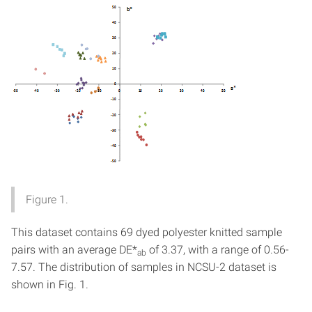
Figure 1.
This dataset contains 69 dyed polyester knitted sample
pairs with an average DE*
of 3.37, with a range of 0.56-
ab
7.57. The distribution of samples in NCSU-2 dataset is
shown in Fig. 1.