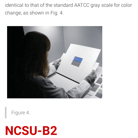
identical to that of the standard AATCC gray scale for color
change, as shown in Fig. 4.
Figure 4.
NCSU-B2