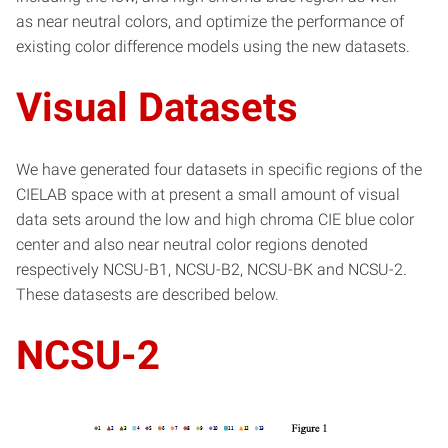
as near neutral colors, and optimize the performance of
existing color difference models using the new datasets.
Visual Datasets
We have generated four datasets in specific regions of the
CIELAB space with at present a small amount of visual
data sets around the low and high chroma CIE blue color
center and also near neutral color regions denoted
respectively NCSU-B1, NCSU-B2, NCSU-BK and NCSU-2.
These datasests are described below.
NCSU-2