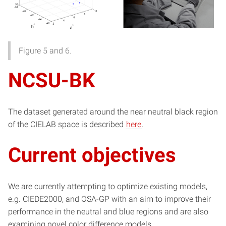
Figure 5 and 6.
NCSU-BK
The dataset generated around the near neutral black region
of the CIELAB space is described
here
.
Current objectives
We are currently attempting to optimize existing models,
e.g. CIEDE2000, and OSA-GP with an aim to improve their
performance in the neutral and blue regions and are also
examining novel color difference models.