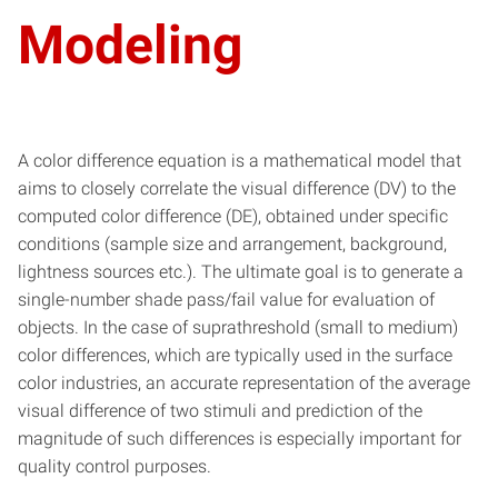
Modeling
A color difference equation is a mathematical model that
aims to closely correlate the visual difference (DV) to the
computed color difference (DE), obtained under specific
conditions (sample size and arrangement, background,
lightness sources etc.). The ultimate goal is to generate a
single-number shade pass/fail value for evaluation of
objects. In the case of suprathreshold (small to medium)
color differences, which are typically used in the surface
color industries, an accurate representation of the average
visual difference of two stimuli and prediction of the
magnitude of such differences is especially important for
quality control purposes.