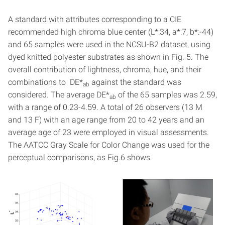
A standard with attributes corresponding to a CIE
recommended high chroma blue center (L*:34, a*:7, b*:-44)
and 65 samples were used in the NCSU-B2 dataset, using
dyed knitted polyester substrates as shown in Fig. 5. The
overall contribution of lightness, chroma, hue, and their
combinations to DE*
against the standard was
ab
considered. The average DE*
of the 65 samples was 2.59,
ab
with a range of 0.23-4.59. A total of 26 observers (13 M
and 13 F) with an age range from 20 to 42 years and an
average age of 23 were employed in visual assessments.
The AATCC Gray Scale for Color Change was used for the
perceptual comparisons, as Fig.6 shows.