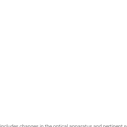
cludes changes in the optical apparatus and pertinent sec