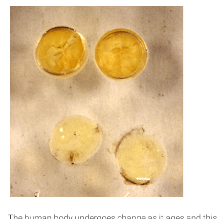
The human body undergoes change as it ages and this in