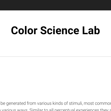
Color Science Lab
 be generated from various kinds of stimuli, most commonl
in various ways. Similar to all perceptual experiences they