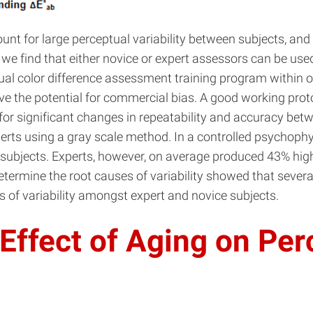
ount for large perceptual variability between subjects, and
we find that either novice or expert assessors can be use
ual color difference assessment training program within or
ave the potential for commercial bias. A good working proto
t for significant changes in repeatability and accuracy b
experts using a gray scale method. In a controlled psych
subjects. Experts, however, on average produced 43% high
etermine the root causes of variability showed that sever
 of variability amongst expert and novice subjects.
ffect of Aging on Per