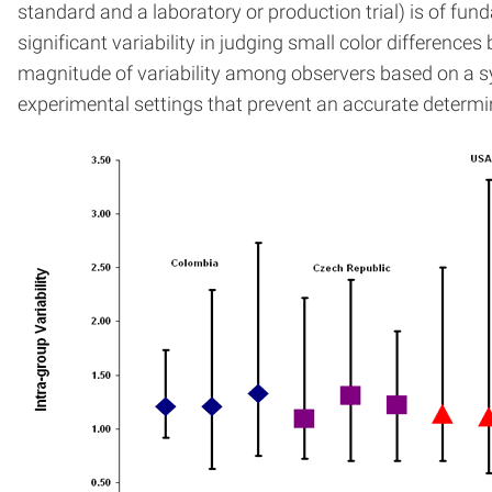
standard and a laboratory or production trial) is of fund
significant variability in judging small color differen
magnitude of variability among observers based on a sys
experimental settings that prevent an accurate determin