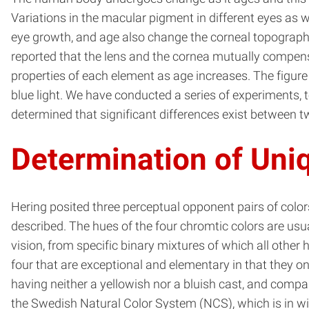
Variations in the macular pigment in different eyes as 
eye growth, and age also change the corneal topography a
reported that the lens and the cornea mutually compensa
properties of each element as age increases. The figure
blue light. We have conducted a series of experiments, 
determined that significant differences exist between 
Determination of Uni
Hering posited three perceptual opponent pairs of color
described. The hues of the four chromtic colors are usua
vision, from specific binary mixtures of which all other 
four that are exceptional and elementary in that they on
having neither a yellowish nor a bluish cast, and compa
the Swedish Natural Color System (NCS), which is in wid