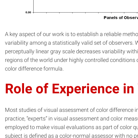
A key aspect of our work is to establish a reliable met
variability among a statistically valid set of observer
perceptually linear gray scale decreases variability with
regions of the world under highly controlled conditions
color difference formula.
Role of Experience in
Most studies of visual assessment of color difference i
practice, “experts” in visual assessment and color meas
employed to make visual evaluations as part of color qua
subject is defined as a color-normal assessor with no p