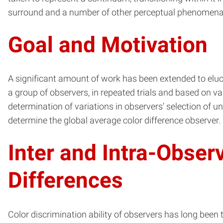
surround and a number of other perceptual phenomena
Goal and Motivation
A significant amount of work has been extended to eluc
a group of observers, in repeated trials and based on va
determination of variations in observers’ selection of 
determine the global average color difference observer.
Inter and Intra-Obser
Differences
Color discrimination ability of observers has long been