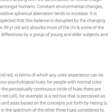
ility amongst humans. Constant environmental changes,
itive spherical aberration tends to increase. It is
uspected that this balance is disrupted by the changing
han 39 yr old and absorbs most of the UV & some of the
r differences by a group of young and elder subjects and
and red, in terms of which any color experience can be
four psychological hues, for people with normal color
n the perceptually continuous circle of hues there are
ed (uR), for example, is a red hue that is perceived as
m and atlas based on the concepts put forth by Hering is
 in the spectrum of the other three hues considered to