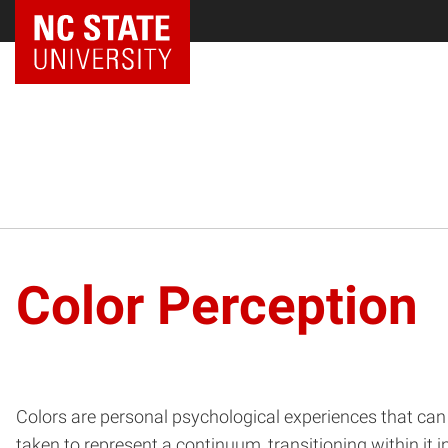
Color Perception
Colors are personal psychological experiences that can
taken to represent a continuum, transitioning within it 