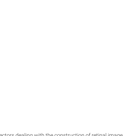
tors dealing with the construction of retinal image.