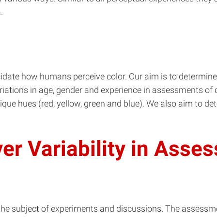
.
idate how humans perceive color. Our aim is to determine
riations in age, gender and experience in assessments of col
unique hues (red, yellow, green and blue). We also aim to
ver Variability in Asse
 the subject of experiments and discussions. The assessmen