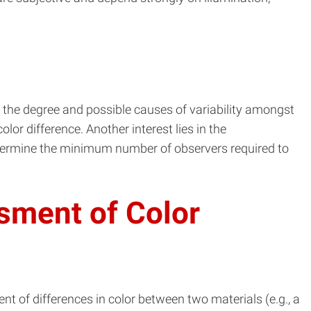
 the degree and possible causes of variability amongst
or difference. Another interest lies in the
 determine the minimum number of observers required to
ssment of Color
t of differences in color between two materials (e.g., a