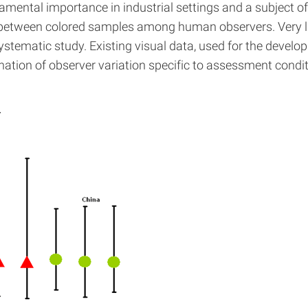
amental importance in industrial settings and a subject of i
ces between colored samples among human observers. Very li
tematic study. Existing visual data, used for the developm
ation of observer variation specific to assessment condit