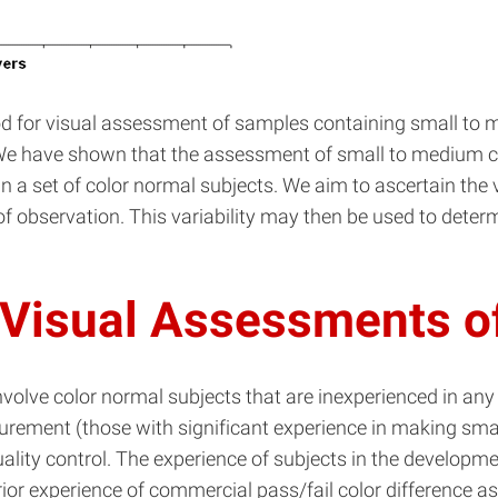
hod for visual assessment of samples containing small to 
s. We have shown that the assessment of small to medium co
in a set of color normal subjects. We aim to ascertain the 
 of observation. This variability may then be used to det
 Visual Assessments of
nvolve color normal subjects that are inexperienced in any
urement (those with significant experience in making small
lity control. The experience of subjects in the development
rior experience of commercial pass/fail color difference a