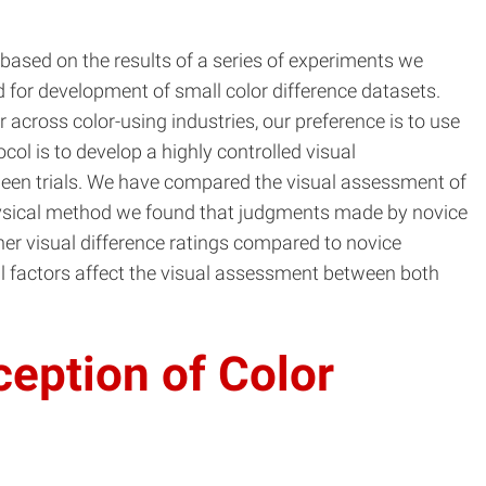
 based on the results of a series of experiments we
d for development of small color difference datasets.
 across color-using industries, our preference is to use
col is to develop a highly controlled visual
etween trials. We have compared the visual assessment of
ophysical method we found that judgments made by novice
er visual difference ratings compared to novice
al factors affect the visual assessment between both
ception of Color