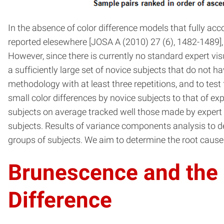
In the absence of color difference models that fully acc
reported elesewhere [JOSA A (2010) 27 (6), 1482-1489], 
However, since there is currently no standard expert vis
a sufficiently large set of novice subjects that do not h
methodology with at least three repetitions, and to tes
small color differences by novice subjects to that of 
subjects on average tracked well those made by expert 
subjects. Results of variance components analysis to d
groups of subjects. We aim to determine the root causes
Brunescence and the E
Difference