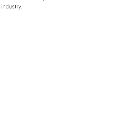
industry.