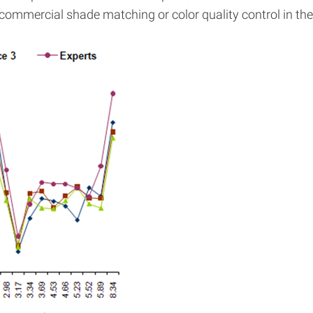
ommercial shade matching or color quality control in the 