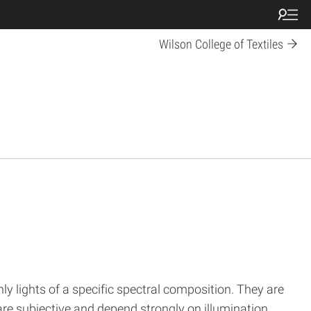
Wilson College of Textiles
y lights of a specific spectral composition. They are
 are subjective and depend strongly on illumination,