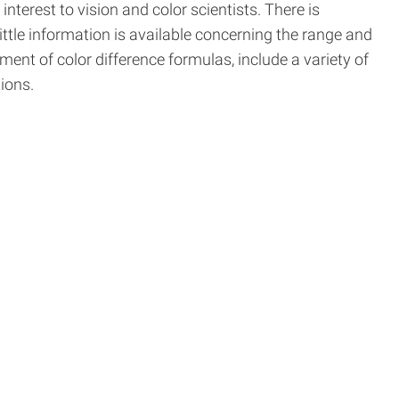
nterest to vision and color scientists. There is
ttle information is available concerning the range and
ent of color difference formulas, include a variety of
ions.