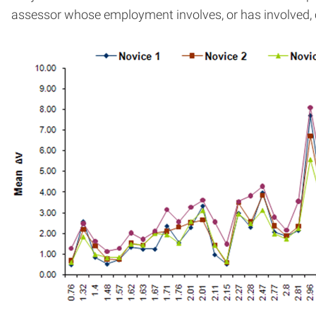
assessor whose employment involves, or has involved, c