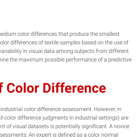
medium color differences that produce the smallest
lor differences of textile samples based on the use of
variability in visual data among subjects from different
ermine the maximum possible performance of a predictive
 Color Difference
 industrial color difference assessment. However, in
 color difference judgments in industrial settings) are
 of visual datasets is potentially significant. A novice
ssessments. An expert is defined as a color normal