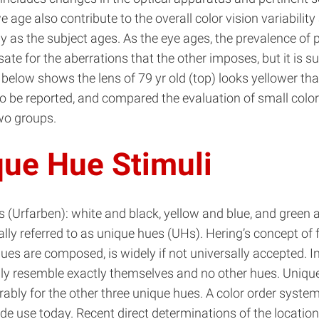
we age also contribute to the overall color vision variab
s the subject ages. As the eye ages, the prevalence of pos
te for the aberrations that the other imposes, but it is s
 below shows the lens of 79 yr old (top) looks yellower t
to be reported, and compared the evaluation of small colo
two groups.
que Hue Stimuli
s (Urfarben): white and black, yellow and blue, and green 
lly referred to as unique hues (UHs). Hering’s concept of 
hues are composed, is widely if not universally accepted. I
ly resemble exactly themselves and no other hues. Unique r
rably for the other three unique hues. A color order syste
e use today. Recent direct determinations of the location