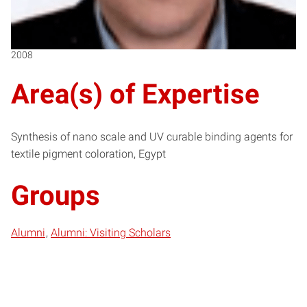
2008
Area(s) of Expertise
Synthesis of nano scale and UV curable binding agents for
textile pigment coloration, Egypt
Groups
Alumni
Alumni: Visiting Scholars