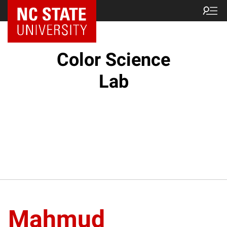
Color Science
Lab
Mahmud