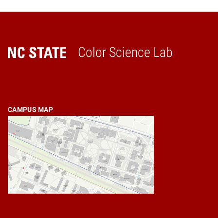
Color Science Lab
Home
CAMPUS MAP