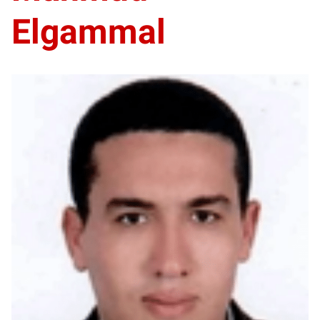
Elgammal
ME