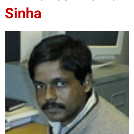
Sinha
DS