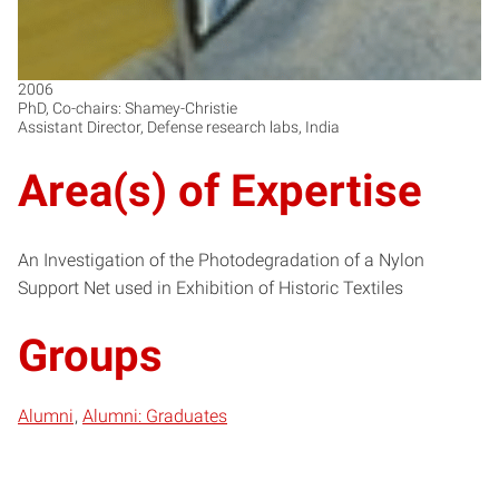
2006
PhD, Co-chairs: Shamey-Christie
Assistant Director, Defense research labs, India
Area(s) of Expertise
An Investigation of the Photodegradation of a Nylon
Support Net used in Exhibition of Historic Textiles
Groups
Alumni
Alumni: Graduates