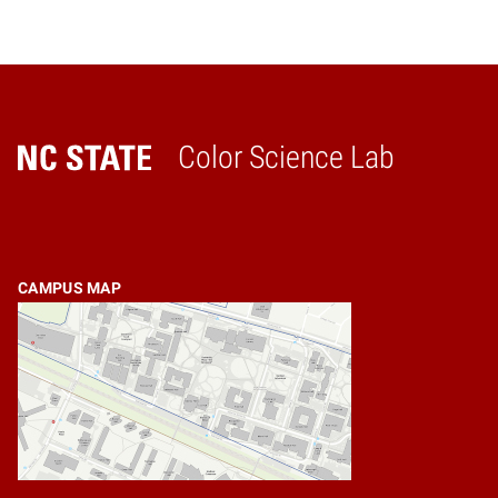
Color Science Lab
Home
CAMPUS MAP