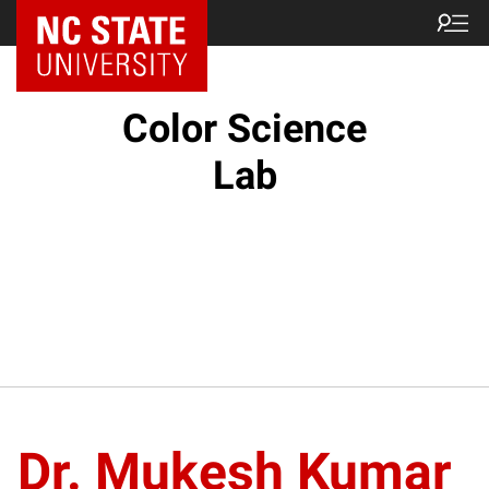
Color Science
Lab
Dr. Mukesh Kumar